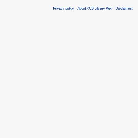
Privacy policy
About KCB Library Wiki
Disclaimers