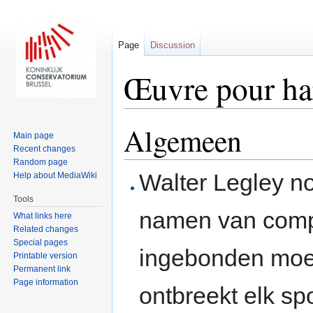
Page
Discussion
Œuvre pour h
Jump to:
navigation
,
search
Algemeen
Main page
Recent changes
Random page
Walter Legley n
Help about MediaWiki
Tools
namen van compo
What links here
Related changes
Special pages
ingebonden moe
Printable version
Permanent link
Page information
ontbreekt elk sp