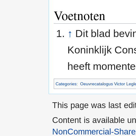
Voetnoten
↑
Dit blad bevi
Koninklijk Con
heeft momente
Categories
:
Oeuvrecatalogus Victor Legl
This page was last edi
Content is available u
NonCommercial-Share