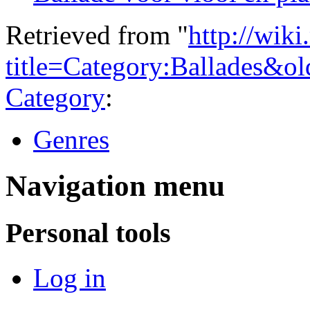
Retrieved from "
http://wiki
title=Category:Ballades&o
Category
:
Genres
Navigation menu
Personal tools
Log in