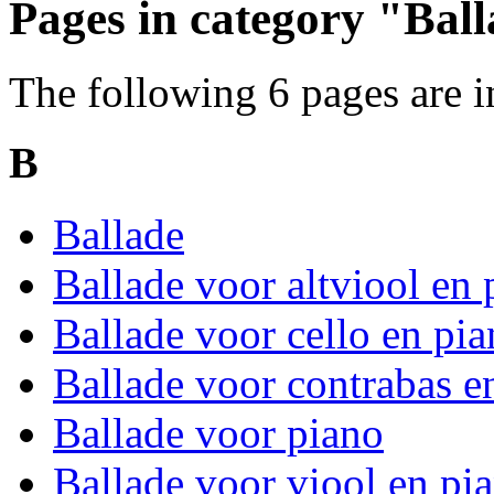
Pages in category "Bal
The following 6 pages are in 
B
Ballade
Ballade voor altviool en 
Ballade voor cello en pi
Ballade voor contrabas e
Ballade voor piano
Ballade voor viool en pi