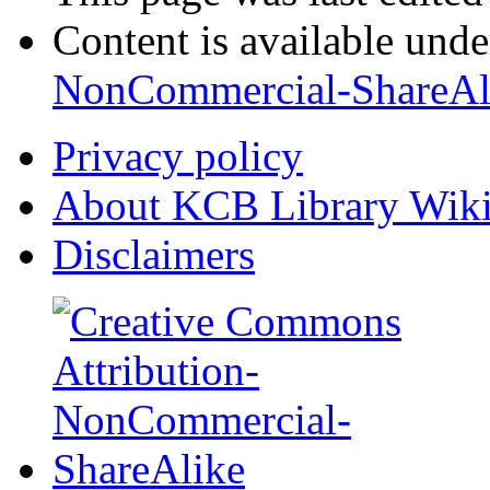
Content is available und
NonCommercial-ShareAl
Privacy policy
About KCB Library Wik
Disclaimers