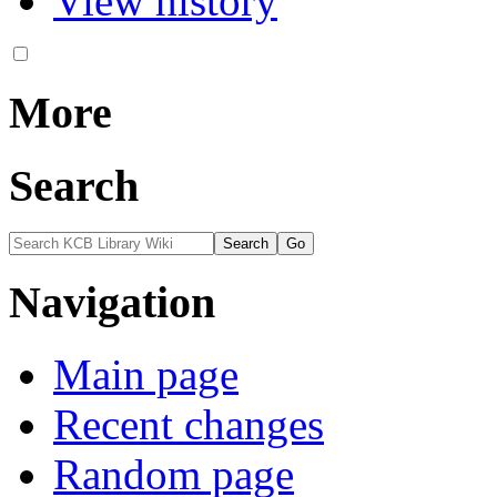
View history
More
Search
Navigation
Main page
Recent changes
Random page