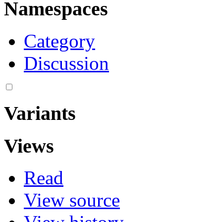
Namespaces
Category
Discussion
Variants
Views
Read
View source