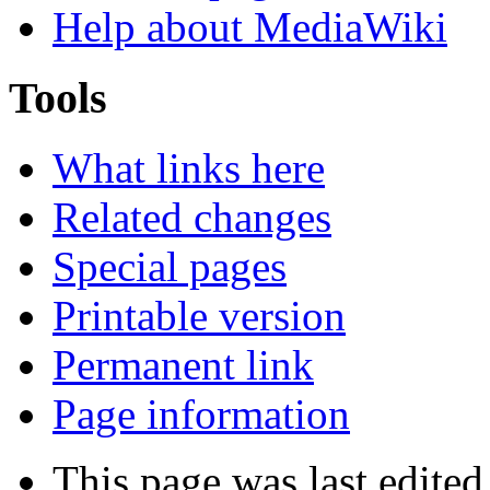
Help about MediaWiki
Tools
What links here
Related changes
Special pages
Printable version
Permanent link
Page information
This page was last edite