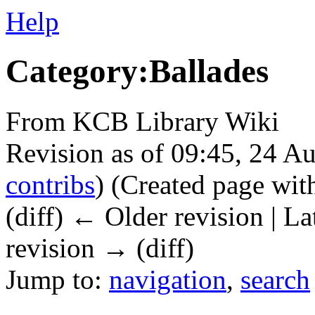
Help
Category:Ballades
From KCB Library Wiki
Revision as of 09:45, 24 A
contribs
)
(Created page wit
(diff) ← Older revision | La
revision → (diff)
Jump to:
navigation
,
search